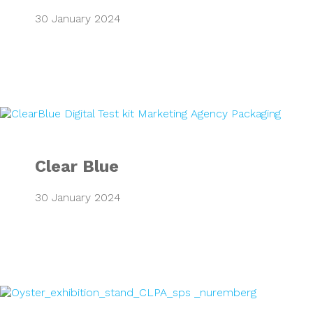
30 January 2024
Clear Blue
Clear Blue
30 January 2024
CLPA European T