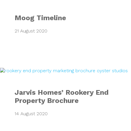
Moog Timeline
21 August 2020
Jarvis Homes’ Ro
Jarvis Homes’ Rookery End
Property Brochure
14 August 2020