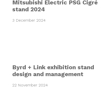
Mitsubishi Electric PSG Cigré
stand 2024
3 December 2024
Byrd + Link exhi
Byrd + Link exhibition stand
design and management
22 November 2024