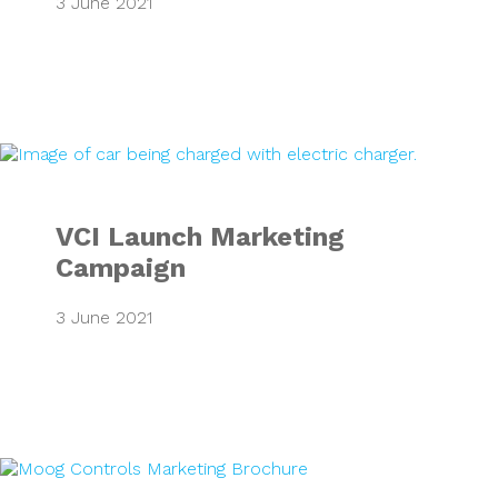
3 June 2021
VCI Launch Marke
VCI Launch Marketing
Campaign
3 June 2021
Moog Marketing B