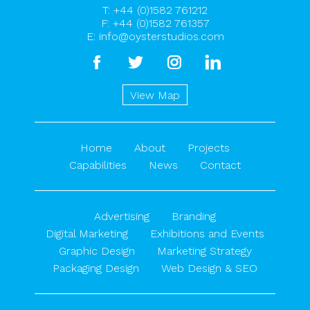
T:
+44 (0)1582 761212
F: +44 (0)1582 761357
E:
info@oysterstudios.com
facebook
twitter
instagram
linkedin
View Map
Home
About
Projects
Capabilities
News
Contact
Advertising
Branding
Digital Marketing
Exhibitions and Events
Graphic Design
Marketing Strategy
Packaging Design
Web Design & SEO