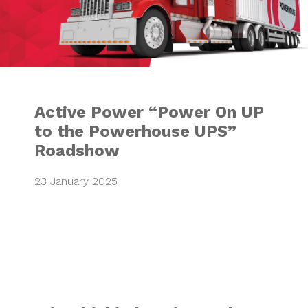
Active Power “Power On UP
to the Powerhouse UPS”
Roadshow
23 January 2025
Mitsubishi Electr