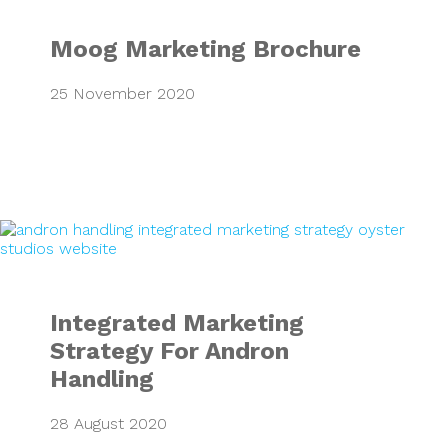
Moog Marketing Brochure
25 November 2020
Integrated Market
Integrated Marketing
Strategy For Andron
Handling
28 August 2020