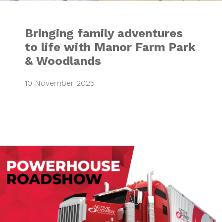
Bringing family adventures
to life with Manor Farm Park
& Woodlands
10 November 2025
Active Power “Po