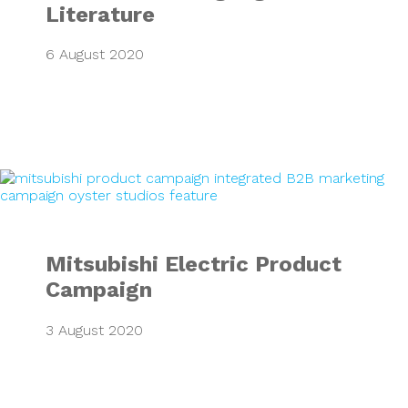
Literature
6 August 2020
Mitsubishi Electr
Mitsubishi Electric Product
Campaign
3 August 2020