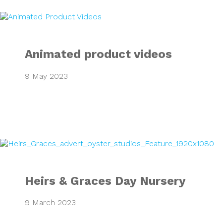
Animated product
Animated product videos
9 May 2023
Heirs & Graces Da
Heirs & Graces Day Nursery
9 March 2023