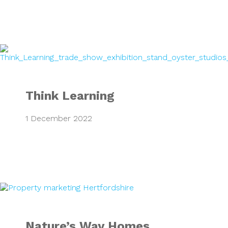
Think Learning
Think Learning
1 December 2022
Nature’s Way Ho
Nature’s Way Homes