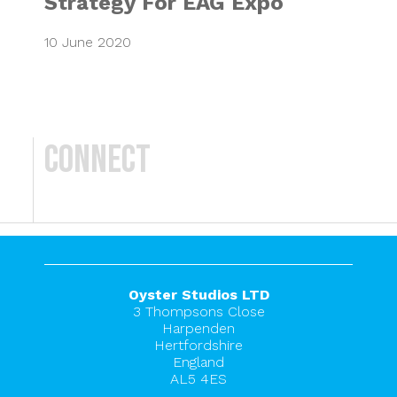
Strategy For EAG Expo
10 June 2020
Connect
Oyster Studios LTD
3 Thompsons Close
Harpenden
Hertfordshire
England
AL5 4ES