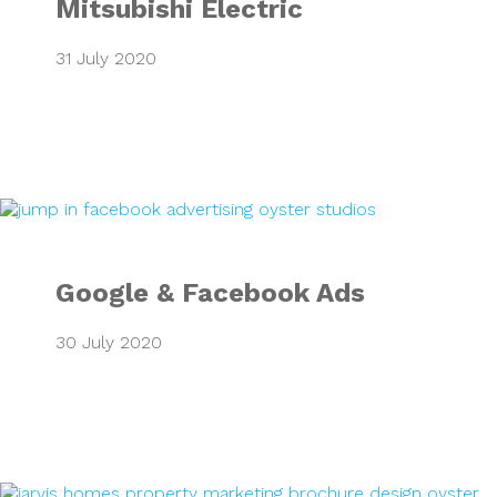
Mitsubishi Electric
31 July 2020
Google & Faceboo
Google & Facebook Ads
30 July 2020
Ickleford Mews P