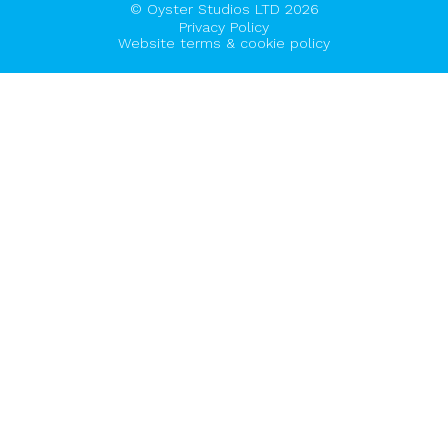
© Oyster Studios LTD 2026
Privacy Policy
Website terms & cookie policy