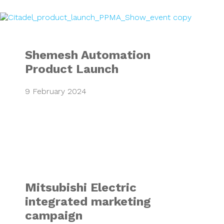
Shemesh Automat
Shemesh Automation
Product Launch
9 February 2024
Mitsubishi Electr
Mitsubishi Electric
integrated marketing
campaign