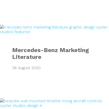
Mercedes-Benz Ma
Mercedes-Benz Marketing
Literature
28 August 2020
Moog Timeline