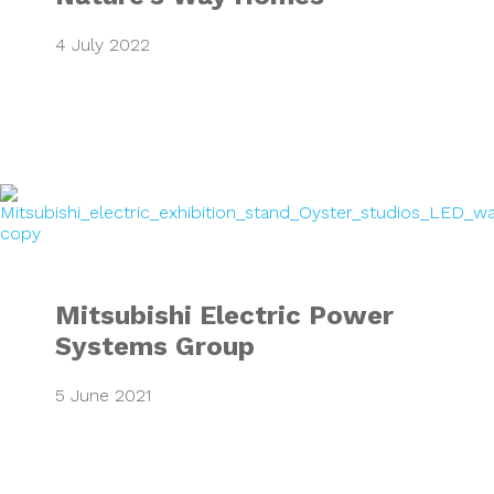
4 July 2022
Mitsubishi Electr
Mitsubishi Electric Power
Systems Group
5 June 2021