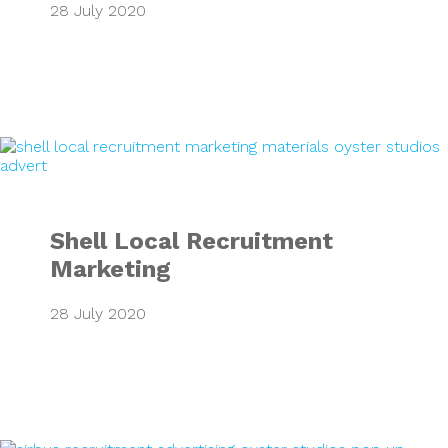
28 July 2020
Shell Local Recru
Shell Local Recruitment
Marketing
28 July 2020
Airbus Recruitmen