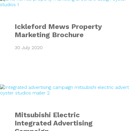
Ickleford Mews Property
Marketing Brochure
30 July 2020
Mitsubishi Electr
Mitsubishi Electric
Integrated Advertising