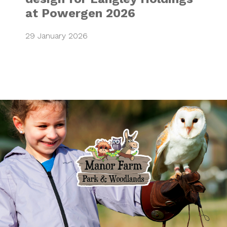
at Powergen 2026
29 January 2026
Bringing family a