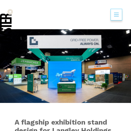
A flagship exhibi
A flagship exhibition stand
design for Langley Holdings