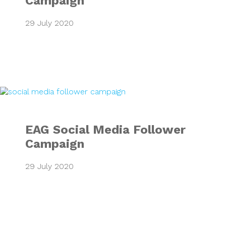
Campaign
29 July 2020
EAG Social Media
EAG Social Media Follower
Campaign
29 July 2020