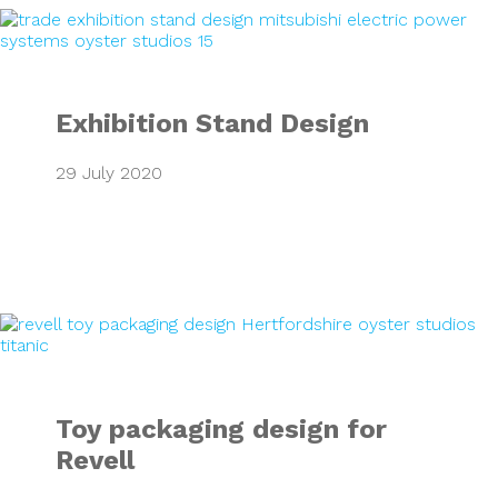
Exhibition Stand 
Exhibition Stand Design
29 July 2020
Toy packaging des
Toy packaging design for
Revell