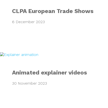
CLPA European Trade Shows
6 December 2023
Animated explaine
Animated explainer videos
30 November 2023