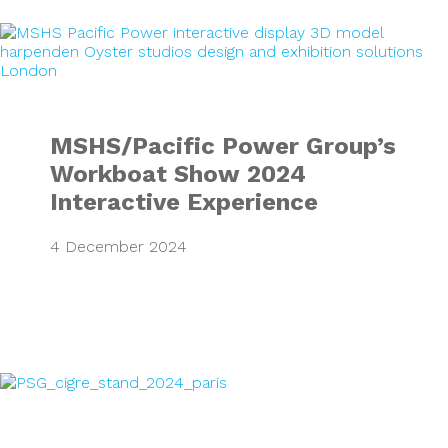
MSHS/Pacific Pow
MSHS/Pacific Power Group’s
Workboat Show 2024
Interactive Experience
4 December 2024
Mitsubishi Electr