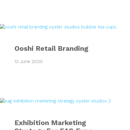
Ooshi Retail Bran
Ooshi Retail Branding
12 June 2020
Exhibition Market
Exhibition Marketing