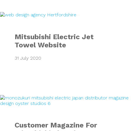
Mitsubishi Electr
Mitsubishi Electric Jet
Towel Website
31 July 2020
Customer Magazine
Customer Magazine For