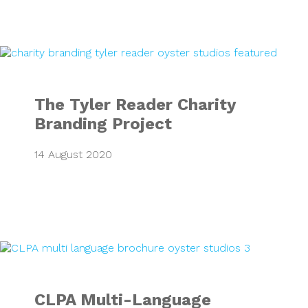
The Tyler Reader 
The Tyler Reader Charity
Branding Project
14 August 2020
CLPA Multi-Langu
CLPA Multi-Language