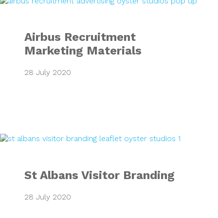
Airbus Recruitment
Marketing Materials
28 July 2020
St Albans Visitor
St Albans Visitor Branding
28 July 2020