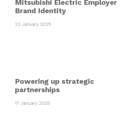
Mitsubishi Electric Employer
Brand Identity
23 January 2025
Powering up strat
Powering up strategic
partnerships
17 January 2025