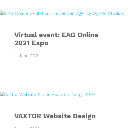
Virtual event: EA
Virtual event: EAG Online
2021 Expo
4 June 2021
VAXTOR Website 
VAXTOR Website Design