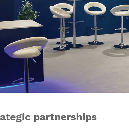
ategic partnerships