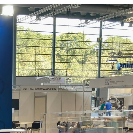
rships