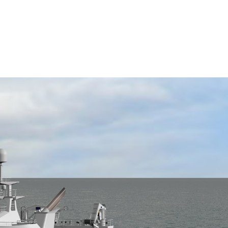
 Workboat Show 2