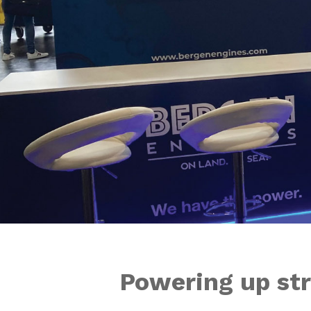
Powering up str