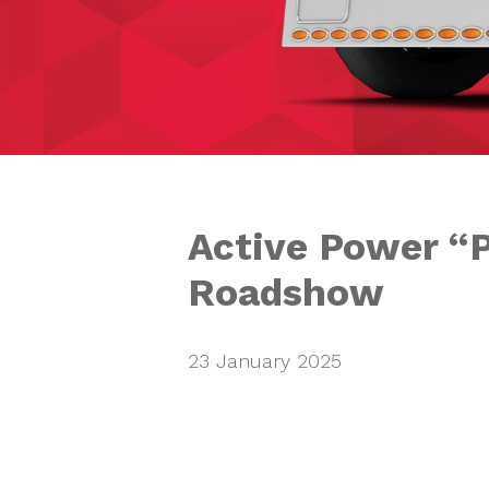
Active Power “
Roadshow
23 January 2025