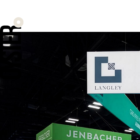
A flagship e