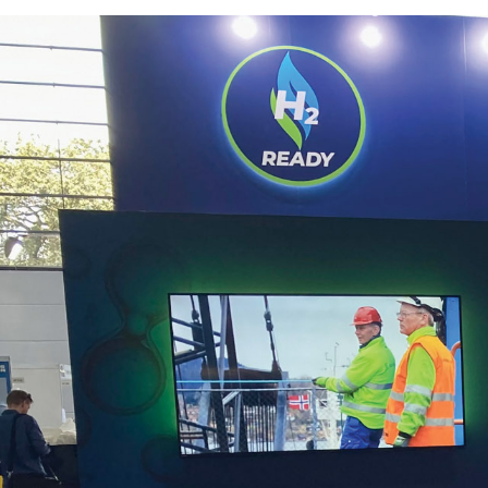
Powering up 