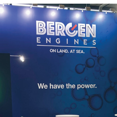
strategic partne