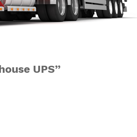
rhouse UPS”