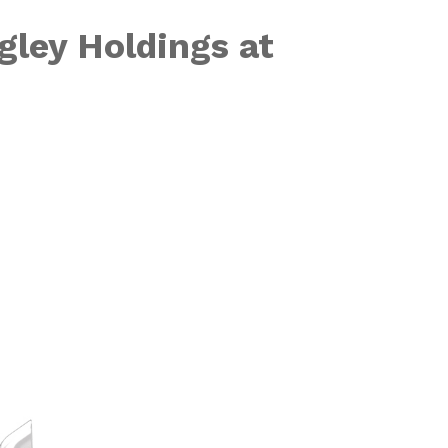
gley Holdings at
to the Powerho