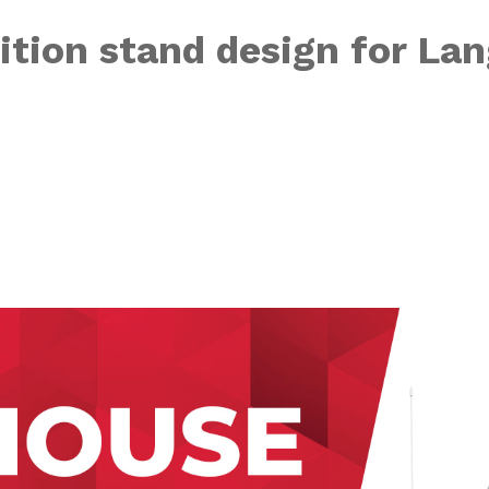
ition stand design for Lan
r “Power On UP 