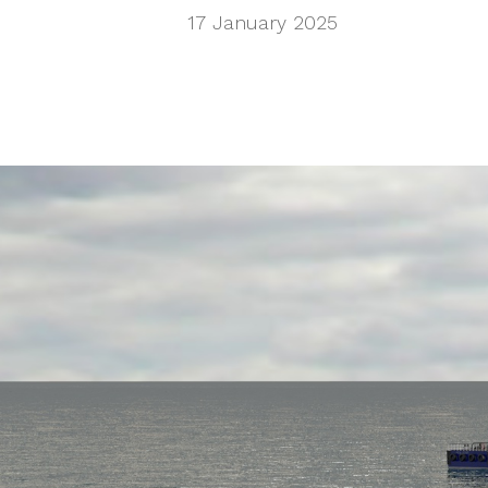
17 January 2025
MSHS/Pacifi