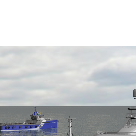
c Power Group’s