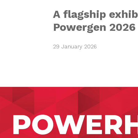
A flagship exhib
Powergen 2026
29 January 2026
Active Powe