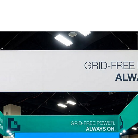
Home
About
xhibition stand 