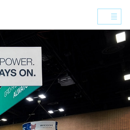
Projects
Capabilities
News
Contact
design for Langl