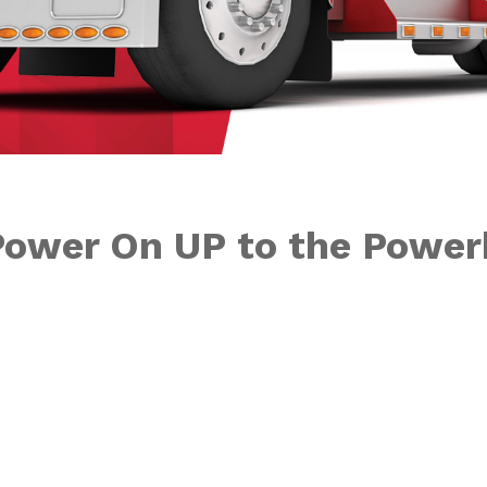
Power On UP to the Powe