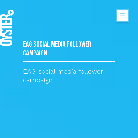
EAG Social Media
EAG Social Media Follower
Campaign
EAG social media follower
campaign