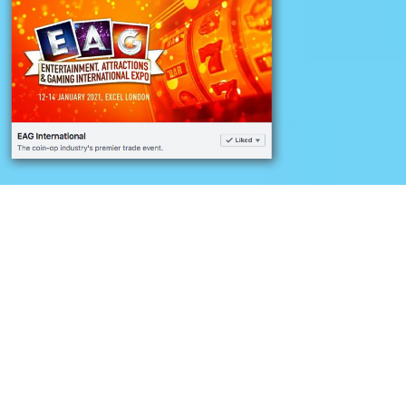
Challenge
Developing a social media
follower campaign to
increase international
followers and build