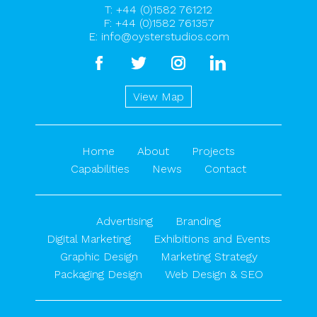
T:
+44 (0)1582 761212
F: +44 (0)1582 761357
E:
info@oysterstudios.com
facebook
twitter
instagram
linkedin
View Map
Home
About
Projects
Capabilities
News
Contact
Advertising
Branding
Digital Marketing
Exhibitions and Events
Graphic Design
Marketing Strategy
Packaging Design
Web Design & SEO