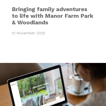
Bringing family adventures
to life with Manor Farm Park
& Woodlands
10 November 2025
Nature’s Way Ho