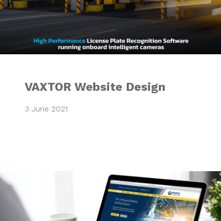
VAXTOR Website Design
3 June 2021
Integrated Market