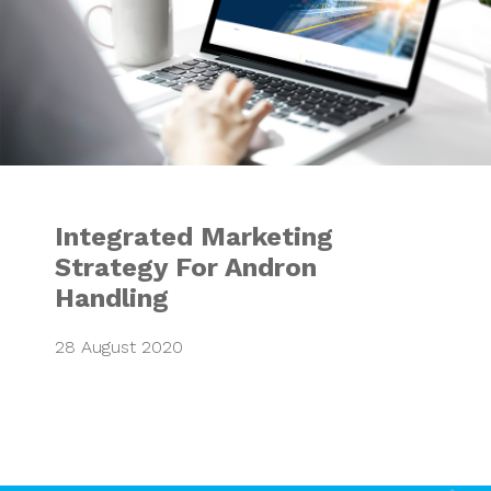
Integrated Marketing
Strategy For Andron
Handling
28 August 2020