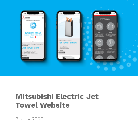
Mitsubishi Electr
Mitsubishi Electric Jet
Towel Website
31 July 2020