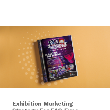
Exhibition Market
Exhibition Marketing