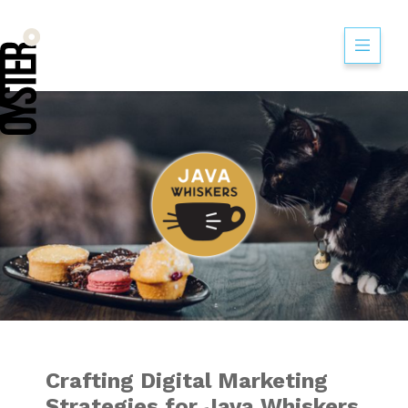
Crafting Digital M
Crafting Digital Marketing
Strategies for Java Whiskers