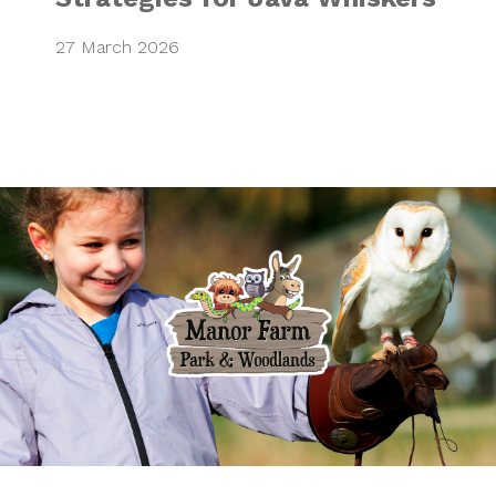
27 March 2026
Bringing family a