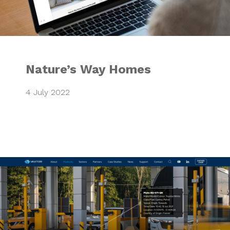
Nature’s Way Homes
4 July 2022
VAXTOR Website 