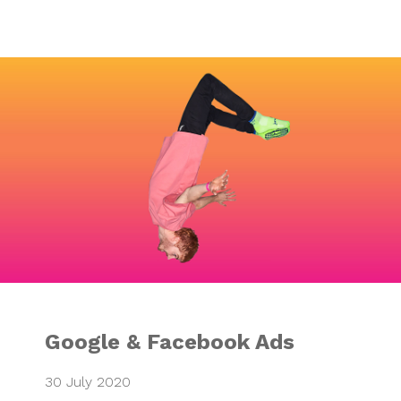
Google & Faceboo
Google & Facebook Ads
30 July 2020