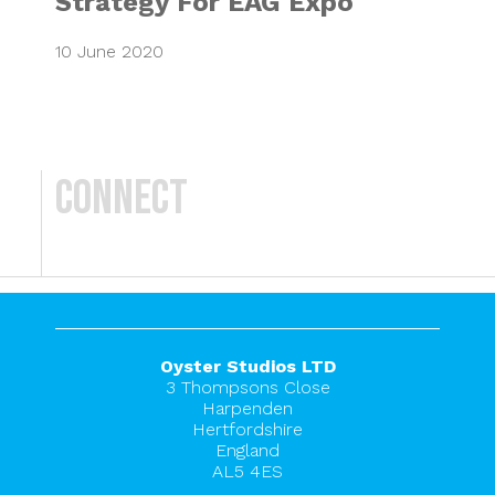
Strategy For EAG Expo
10 June 2020
Connect
Oyster Studios LTD
3 Thompsons Close
Harpenden
Hertfordshire
England
AL5 4ES