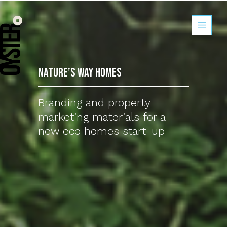
Nature’s Way Ho
Nature’s Way Homes
Branding and property
marketing materials for a
new eco homes start-up