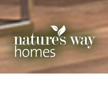
CHALLENGE