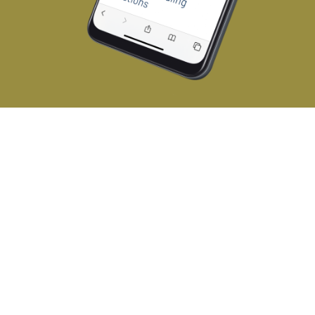
challenge
Expanding Andron Handling’s
client base
Andron Handling provides a range of
lifting and material handling solutions
including manipulators, grippers, cranes,