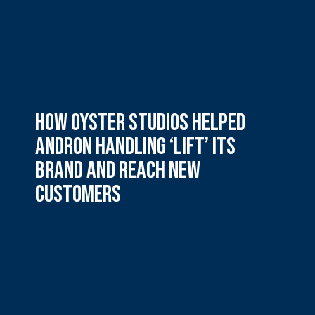
How Oyster Studios helped
Andron Handling ‘lift’ its
brand and reach new
customers