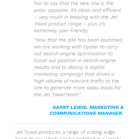
fair to say that the new one is the
polar opposite. It’s clean and efficient
– very much in keeping with the Jet
Towel product range – plus it’s
extremely user-friendly.
“Now that the site has been launched,
we are working with Oyster to carry
out search engine optimisation to
boost our position in search engine
results and to deploy a digital
marketing campaign that drives a
high volume of relevant traffic to the
site to generate more sales leads for
the Jet Towel team.”
GARRY LEWIS, MARKETING &
COMMUNICATIONS MANAGER.
Jet Towel produces a range of cutting-edge
hand dryers which can be installed in a variety