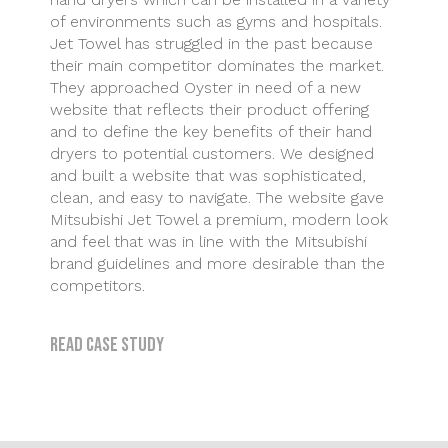
of environments such as gyms and hospitals.
Jet Towel has struggled in the past because
their main competitor dominates the market.
They approached Oyster in need of a new
website that reflects their product offering
and to define the key benefits of their hand
dryers to potential customers. We designed
and built a website that was sophisticated,
clean, and easy to navigate. The website gave
Mitsubishi Jet Towel a premium, modern look
and feel that was in line with the Mitsubishi
brand guidelines and more desirable than the
competitors.
Read case study