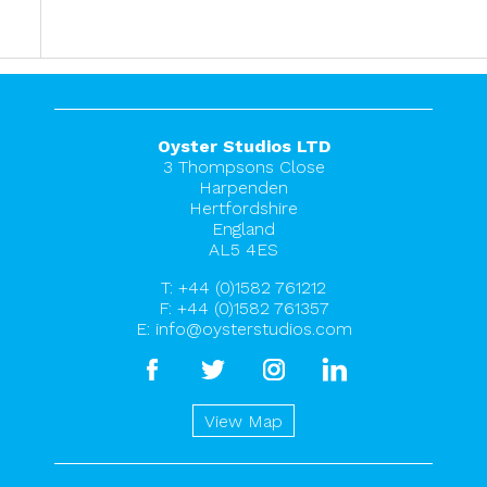
Oyster Studios LTD
3 Thompsons Close
Harpenden
Hertfordshire
England
AL5 4ES
T:
+44 (0)1582 761212
F: +44 (0)1582 761357
E:
info@oysterstudios.com
facebook
twitter
instagram
linkedin
View Map