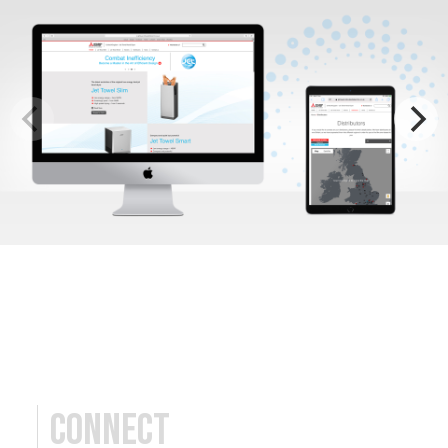
Connect