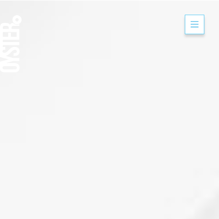
Mitsubishi Electr