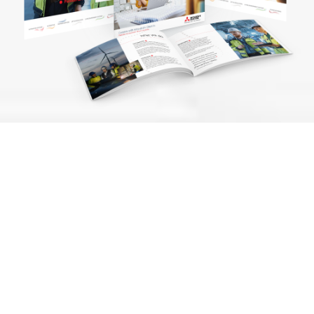
Challenge
As a multi-disciplinary
operation with 850+
employees, Mitsubishi
Electric UK (MEUK) required a
cohesive and distinctive