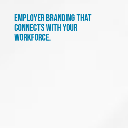
Employer branding that
connects with your
workforce.