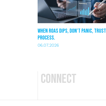
When ROAS dips, DON’T PANIC, trust
process.
06.07.2026
Connect