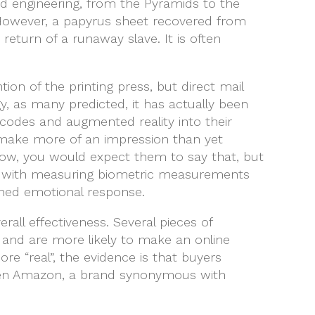
nd engineering, from the Pyramids to the
 However, a papyrus sheet recovered from
return of a runaway slave. It is often
on of the printing press, but direct mail
, as many predicted, it has actually been
codes and augmented reality into their
n make more of an impression than yet
Now, you would expect them to say that, but
ong with measuring biometric measurements
ened emotional response.
rall effectiveness. Several pieces of
e and are more likely to make an online
e “real”, the evidence is that buyers
 Even Amazon, a brand synonymous with