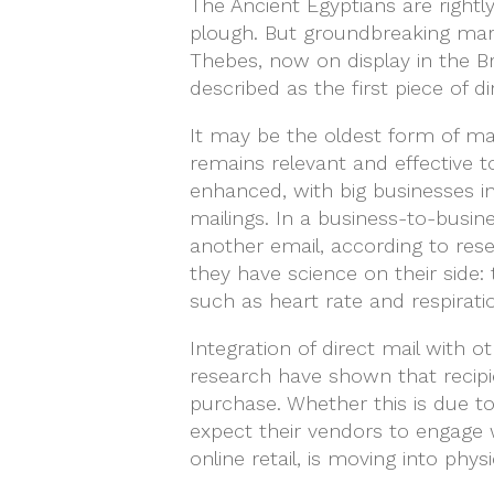
The Ancient Egyptians are rightl
plough. But groundbreaking mark
Thebes, now on display in the Br
described as the first piece of di
It may be the oldest form of mas
remains relevant and effective t
enhanced, with big businesses i
mailings. In a business-to-busin
another email, according to res
they have science on their side
such as heart rate and respirat
Integration of direct mail with o
research have shown that recipie
purchase. Whether this is due t
expect their vendors to engage 
online retail, is moving into physi