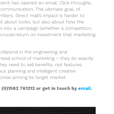
ipient has opened an email. Click-throughs,
 communication. The ultimate goal, of
mbers. Direct mail’s impact is harder to
ust about looks, but also about how the
sm into a campaign (whether a competition,
 crucial return on investment that marketing
lateral in the engineering and
nseal school of marketing – they do exactly
ey need to sell benefits, not features.
ous planning and intelligent creative
sponse among its target market.
 (0)1582 761212 or get in touch by
email
.