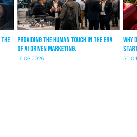
 the
Providing the human touch in the era
Why d
of AI driven marketing.
star
16.06.2026
30.0