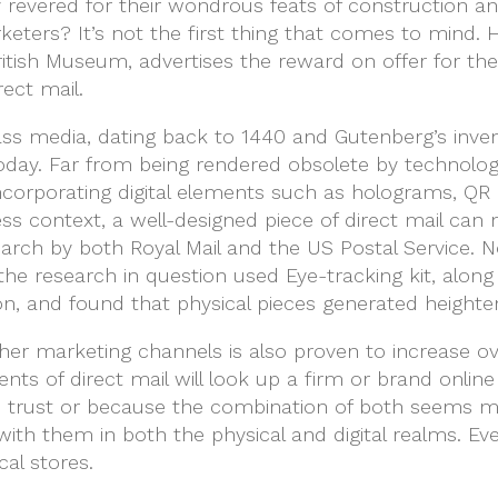
y revered for their wondrous feats of construction a
eters? It’s not the first thing that comes to mind.
itish Museum, advertises the reward on offer for the 
rect mail.
s media, dating back to 1440 and Gutenberg’s inventi
oday. Far from being rendered obsolete by technology
ncorporating digital elements such as holograms, QR 
ess context, a well-designed piece of direct mail ca
earch by both Royal Mail and the US Postal Service. 
: the research in question used Eye-tracking kit, al
ion, and found that physical pieces generated height
ther marketing channels is also proven to increase ove
nts of direct mail will look up a firm or brand onlin
o trust or because the combination of both seems mor
with them in both the physical and digital realms.
cal stores.