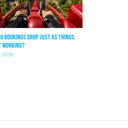
o bookings drop just as things
t working?
4.2026