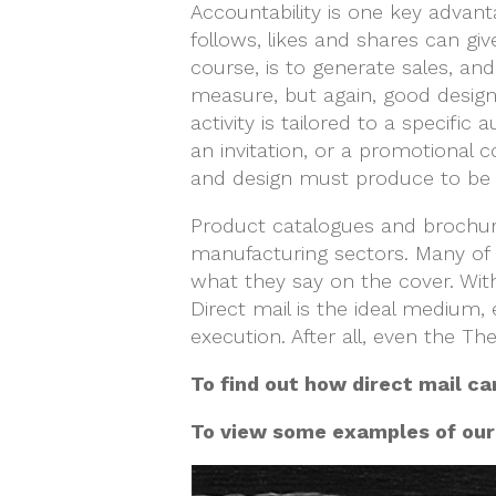
Accountability is one key advant
follows, likes and shares can gi
course, is to generate sales, an
measure, but again, good design 
activity is tailored to a specif
an invitation, or a promotional
and design must produce to be 
Product catalogues and brochure
manufacturing sectors. Many of 
what they say on the cover. With
Direct mail is the ideal medium, e
execution. After all, even the 
To find out how direct mail ca
To view some examples of our