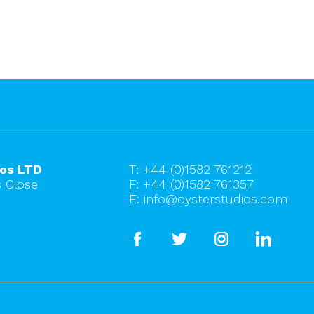
ios LTD
T:
+44 (0)1582 761212
 Close
F: +44 (0)1582 761357
E:
info@oysterstudios.com
facebook
twitter
instagram
linkedi