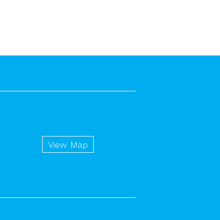
View Map
n