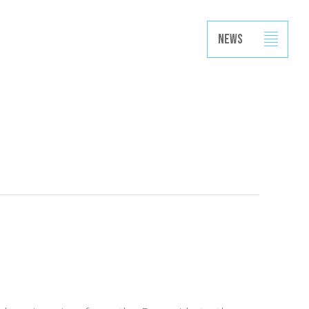
Projects
Capabilities
News
Contact
News