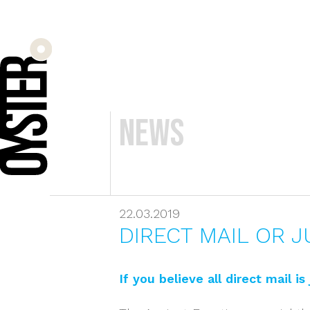
News
22.03.2019
DIRECT MAIL OR J
If you believe all direct mail i