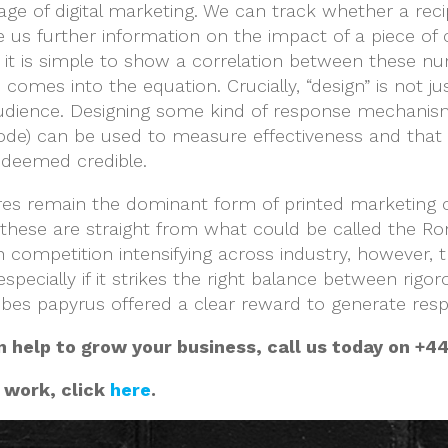
age of digital marketing. We can track whether a rec
ve us further information on the impact of a piece of
d it is simple to show a correlation between these nu
comes into the equation. Crucially, “design” is not j
ic audience. Designing some kind of response mechani
 code) can be used to measure effectiveness and that
deemed credible.
s remain the dominant form of printed marketing col
these are straight from what could be called the Ro
 competition intensifying across industry, however, th
specially if it strikes the right balance between rigor
Thebes papyrus offered a clear reward to generate re
n help to grow your business, call us today on +44
 work, click
here
.