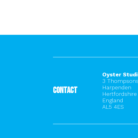
Oyster Stud
3 Thompsons
Harpenden
Contact
Hertfordshire
England
AL5 4ES