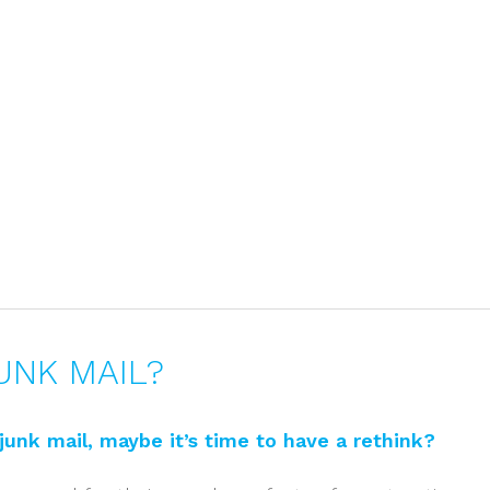
Home
About
UNK MAIL?
s junk mail, maybe it’s time to have a rethink?