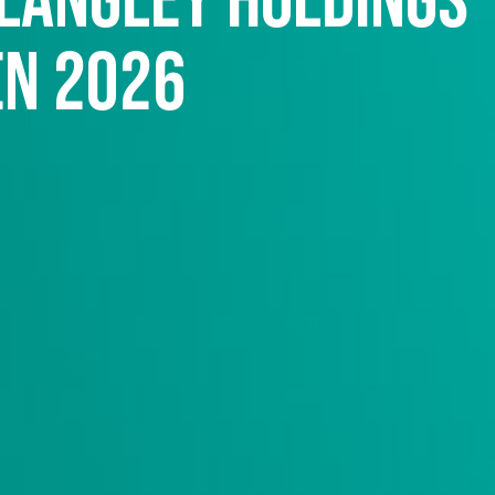
 Langley Holdings
en 2026