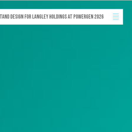
design for Langl
Projects
Capabilities
News
Contact
 stand design for Langley Holdings at Powergen 2026