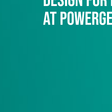
design for
at Powerg