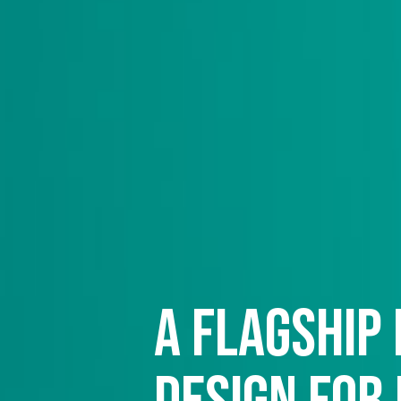
A flagship 