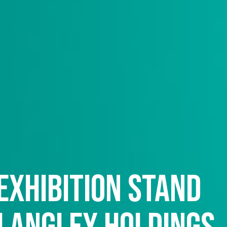
exhibition stand