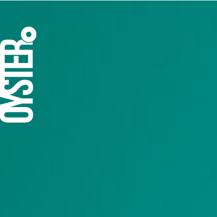
A flagship e