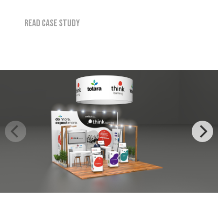
Read case study