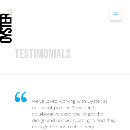
Think Learning Ex
Testimonials
We’ve loved working with Oyster as
our event partner! They bring
collaborative expertise to get the
design and concept just right. And they
manage the contractors very