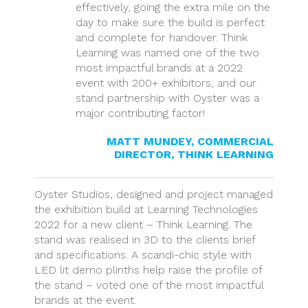
effectively, going the extra mile on the
day to make sure the build is perfect
and complete for handover. Think
Learning was named one of the two
most impactful brands at a 2022
event with 200+ exhibitors, and our
stand partnership with Oyster was a
major contributing factor!
MATT MUNDEY, COMMERCIAL
DIRECTOR, THINK LEARNING
Oyster Studios, designed and project managed
the exhibition build at Learning Technologies
2022 for a new client – Think Learning. The
stand was realised in 3D to the clients brief
and specifications. A scandi-chic style with
LED lit demo plinths help raise the profile of
the stand – voted one of the most impactful
brands at the event.