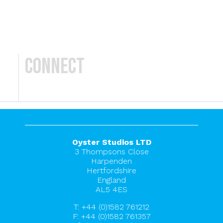
Connect
Oyster Studios LTD
3 Thompsons Close
Harpenden
Hertfordshire
England
AL5 4ES
T:
+44 (0)1582 761212
F: +44 (0)1582 761357