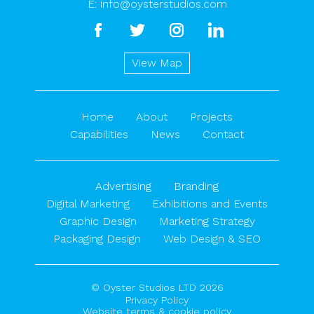
E:
info@oysterstudios.com
facebook
twitter
instagram
linkedin
View Map
Home
About
Projects
Capabilities
News
Contact
Advertising
Branding
Digital Marketing
Exhibitions and Events
Graphic Design
Marketing Strategy
Packaging Design
Web Design & SEO
© Oyster Studios LTD 2026
Privacy Policy
Website terms & cookie policy