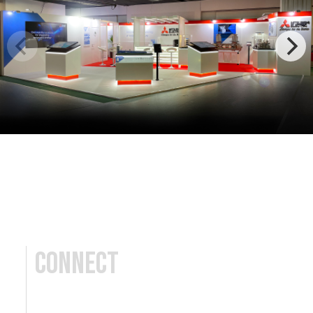
Connect