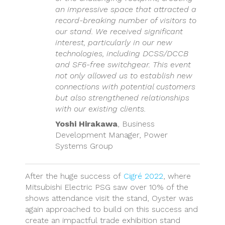
an impressive space that attracted a
record-breaking number of visitors to
our stand. We received significant
interest, particularly in our new
technologies, including DCSS/DCCB
and SF6-free switchgear. This event
not only allowed us to establish new
connections with potential customers
but also strengthened relationships
with our existing clients.
Yoshi Hirakawa
, Business
Development Manager, Power
Systems Group
After the huge success of
Cigré 2022
, where
Mitsubishi Electric PSG saw over 10% of the
shows attendance visit the stand, Oyster was
again approached to build on this success and
create an impactful trade exhibition stand