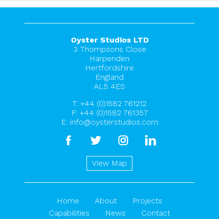
Oyster Studios LTD
3 Thompsons Close
Harpenden
Hertfordshire
England
AL5 4ES
T:
+44 (0)1582 761212
F: +44 (0)1582 761357
E:
info@oysterstudios.com
facebook
twitter
instagram
linkedin
View Map
Home
About
Projects
Capabilities
News
Contact