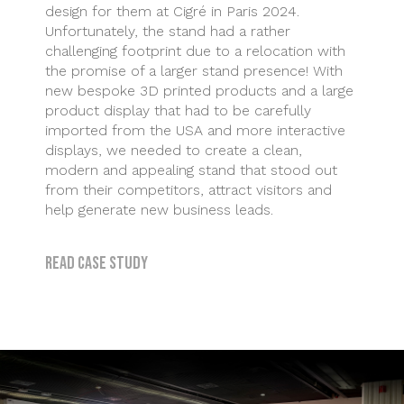
design for them at Cigré in Paris 2024.
Unfortunately, the stand had a rather
challenging footprint due to a relocation with
the promise of a larger stand presence! With
new bespoke 3D printed products and a large
product display that had to be carefully
imported from the USA and more interactive
displays, we needed to create a clean,
modern and appealing stand that stood out
from their competitors, attract visitors and
help generate new business leads.
Read case study