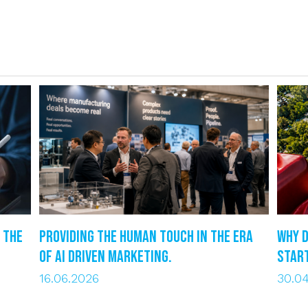
 the
Providing the human touch in the era
Why d
of AI driven marketing.
star
16.06.2026
30.0