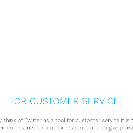
Home
About
OL FOR CUSTOMER SERVICE
 think of Twitter as a tool for customer service it i
eir complaints for a quick response and to give pra