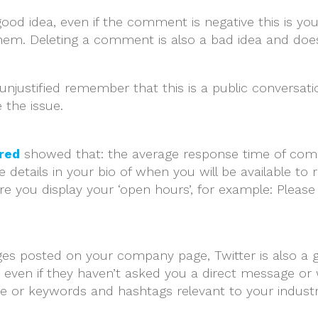
 good idea, even if the comment is negative this is
them. Deleting a comment is also a bad idea and doe
s unjustified remember that this is a public conversa
 the issue.
red
showed that: the average response time of comp
 details in your bio of when you will be available to 
 you display your ‘open hours’, for example: Please
es posted on your company page, Twitter is also a gr
even if they haven’t asked you a direct message or w
e or keywords and hashtags relevant to your industry