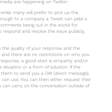
media are happening on Twitter.
 while many will prefer to pick up the
through to a company a Tweet can yield a
comments being out in the world for
to respond and resolve the issue publicly,
s the quality of your response and the
se and there are no restrictions on who you
r response, a good start is empathy and/or
ituation or a form of solution. If the
sk them to send you a DM (direct message),
 can use. You can then either request their
can carry on the conversation outside of