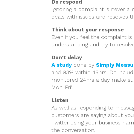
Do respond
Ignoring a complaint is never a
deals with issues and resolves 
Think about your response
Even if you feel the complaint i
understanding and try to resolve
Don’t delay
A study
done by
Simply Measu
and 93% within 48hrs. Do include
monitored 24hrs a day make sure
Mon-Fri’.
Listen
As well as responding to messag
customers are saying about you 
Twitter using your business nam
the conversation.