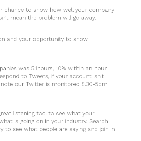
 your chance to show how well your company
sn’t mean the problem will go away.
tion and your opportunity to show
anies was 5.1hours, 10% within an hour
respond to Tweets, if your account isn’t
 note our Twitter is monitored 8.30-5pm
eat listening tool to see what your
hat is going on in your industry. Search
 to see what people are saying and join in