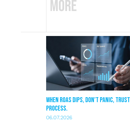
More
When ROAS dips, DON’T PANIC, trust
process.
06.07.2026