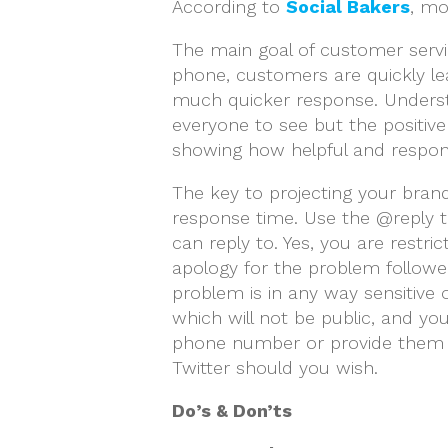
According to
Social Bakers
, mo
The main goal of customer servic
phone, customers are quickly le
much quicker response. Underst
everyone to see but the positive 
showing how helpful and respons
The key to projecting your brand
response time. Use the @reply to
can reply to. Yes, you are restr
apology for the problem followed
problem is in any way sensitive
which will not be public, and yo
phone number or provide them w
Twitter should you wish.
Do’s & Don’ts