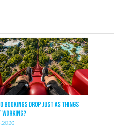
o bookings drop just as things
t working?
4.2026