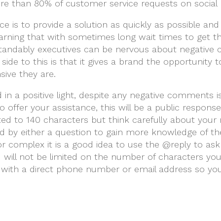
re than 80% of customer service requests on social 
e is to provide a solution as quickly as possible and
arning that with sometimes long wait times to get 
andably executives can be nervous about negative 
side to this is that it gives a brand the opportunity 
ive they are.
 in a positive light, despite any negative comments i
 offer your assistance, this will be a public respon
icted to 140 characters but think carefully about you
 by either a question to gain more knowledge of the s
 or complex it is a good idea to use the @reply to a
u will not be limited on the number of characters you
ith a direct phone number or email address so you 