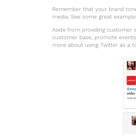
Remember that your brand tone o
media. See some great examples
Aside from providing customer se
customer base, promote events, 
more about using Twitter as a to