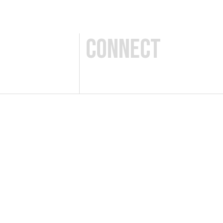
Connect