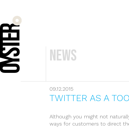
News
09.12.2015
TWITTER AS A TO
Although you might not naturally
ways for customers to direct th