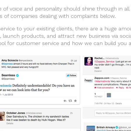
f voice and personality should shine through in all
 of companies dealing with complaints below.
rvice to your existing clients, there are a huge amou
launch products, and attract new business via soci
ol for customer service and how we can build you a k