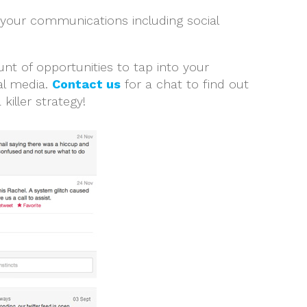
 your communications including social
nt of opportunities to tap into your
al media.
Contact us
for a chat to find out
iller strategy!