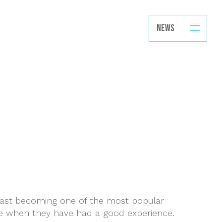
Projects
Capabilities
News
Contact
News
s fast becoming one of the most popular
ise when they have had a good experience.