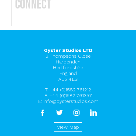
Connect
Oyster Studios LTD
3 Thompsons Close
Harpenden
Hertfordshire
England
AL5 4ES
T:
+44 (0)1582 761212
F: +44 (0)1582 761357
E:
info@oysterstudios.com
facebook
twitter
instagram
linkedin
View Map