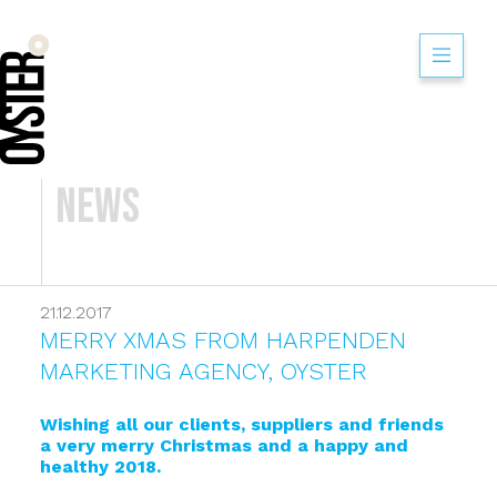
News
21.12.2017
MERRY XMAS FROM HARPENDEN
MARKETING AGENCY, OYSTER
Wishing all our clients, suppliers and friends
a very merry Christmas and a happy and
healthy 2018.