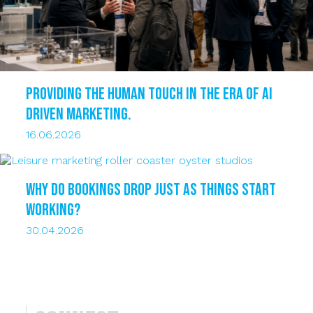
Providing the human touch in the era of AI
driven marketing.
16.06.2026
Why do bookings drop just as things start
working?
30.04.2026