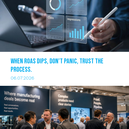
When ROAS dips, DON’T PANIC, trust the
process.
06.07.2026