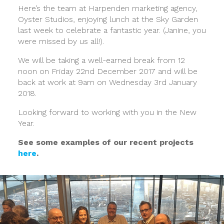
Here’s the team at Harpenden marketing agency,
Oyster Studios, enjoying lunch at the Sky Garden
last week to celebrate a fantastic year. (Janine, you
were missed by us all!).
We will be taking a well-earned break from 12
noon on Friday 22nd December 2017 and will be
back at work at 9am on Wednesday 3rd January
2018.
Looking forward to working with you in the New
Year.
See some examples of our recent projects
here
.