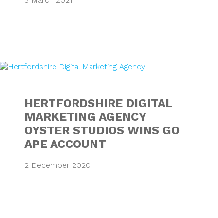
3 March 2021
HERTFORDSHIRE 
HERTFORDSHIRE DIGITAL
MARKETING AGENCY
OYSTER STUDIOS WINS GO
APE ACCOUNT
2 December 2020