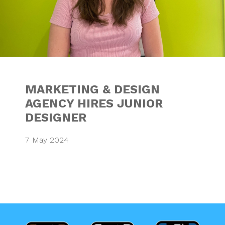
MARKETING & DESIGN
AGENCY HIRES JUNIOR
DESIGNER
7 May 2024
TOP 10 TIPS FOR