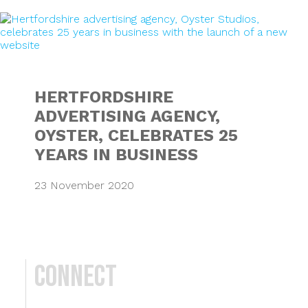
HERTFORDSHIRE A
HERTFORDSHIRE
ADVERTISING AGENCY,
OYSTER, CELEBRATES 25
YEARS IN BUSINESS
23 November 2020
Connect