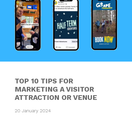
TOP 10 TIPS FOR
MARKETING A VISITOR
ATTRACTION OR VENUE
20 January 2024