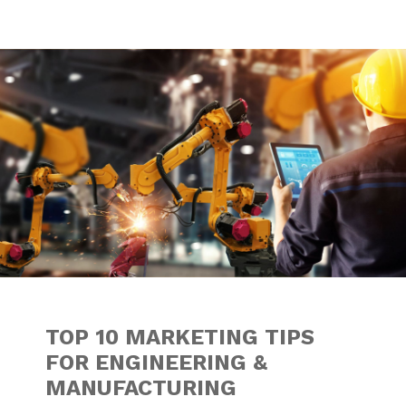
TOP 10 MARKETIN
TOP 10 MARKETING TIPS
FOR ENGINEERING &
MANUFACTURING