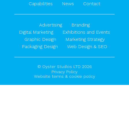
Capabilities
News
Contact
Advertising
Branding
Digital Marketing
Exhibitions and Events
Graphic Design
Marketing Strategy
Packaging Design
Web Design & SEO
© Oyster Studios LTD 2026
Privacy Policy
Website terms & cookie policy