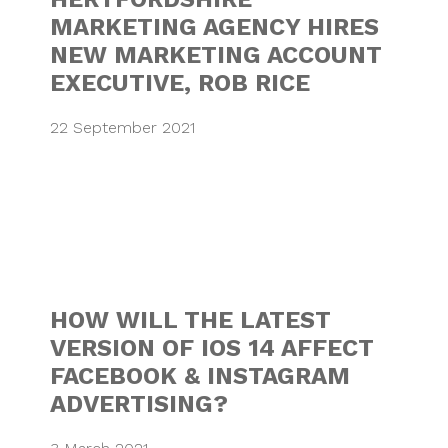
MARKETING AGENCY HIRES
NEW MARKETING ACCOUNT
EXECUTIVE, ROB RICE
22 September 2021
HOW WILL THE LA
HOW WILL THE LATEST
VERSION OF IOS 14 AFFECT
FACEBOOK & INSTAGRAM
ADVERTISING?