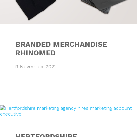
BRANDED MERCHANDISE
RHINOMED
9 November 2021
HERTFORDSHIRE 
HERTFORDSHIRE