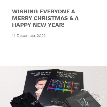
WISHING EVERYONE A
MERRY CHRISTMAS & A
HAPPY NEW YEAR!
14 December 2022
BRANDED MERCH