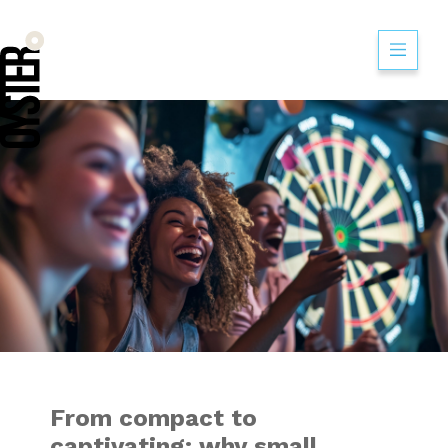
From compact to c
From compact to
captivating: why small