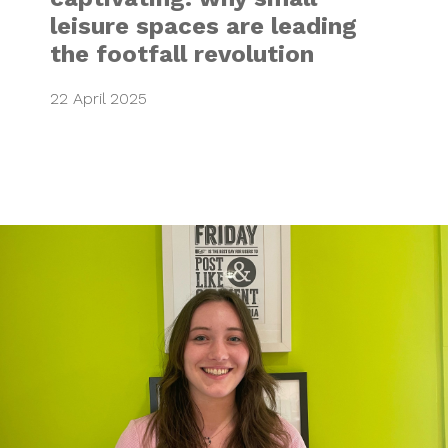
leisure spaces are leading
the footfall revolution
22 April 2025
MARKETING & DES