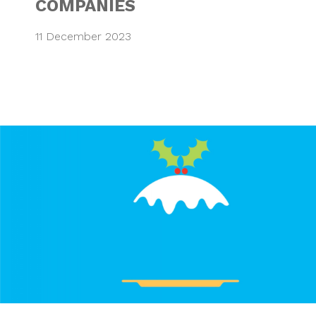
COMPANIES
11 December 2023
WISHING EVERYON