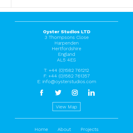
Oyster Studios LTD
3 Thompsons Close
Harpenden
Hertfordshire
England
AL5 4ES
T:
+44 (0)1582 761212
F: +44 (0)1582 761357
E:
info@oysterstudios.com
facebook
twitter
instagram
linkedin
View Map
Home
About
Projects